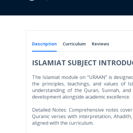
Description
Curriculum
Reviews
ISLAMIAT SUBJECT INTROD
The Islamiat module on “URAAN” is designed 
the principles, teachings, and values of 
understanding of the Quran, Sunnah, and Is
development alongside academic excellence.
Detailed Notes: Comprehensive notes coveri
Quranic verses with interpretation, Ahadith,
aligned with the curriculum.