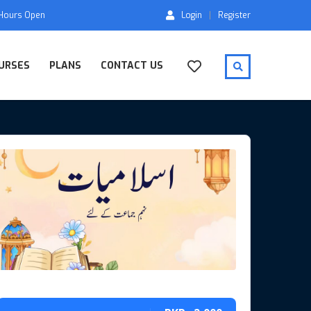
 Hours Open
Login
Register
URSES
PLANS
CONTACT US