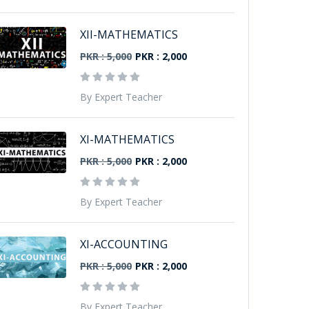
XII-MATHEMATICS
PKR : 5,000
PKR : 2,000
By Expert Teacher
XI-MATHEMATICS
PKR : 5,000
PKR : 2,000
By Expert Teacher
XI-ACCOUNTING
PKR : 5,000
PKR : 2,000
By Expert Teacher