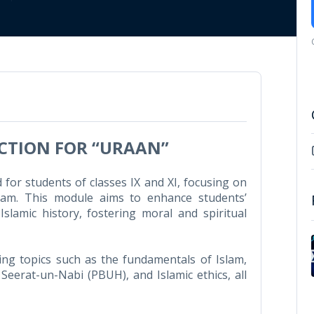
UCTION FOR “URAAN”
for students of classes IX and XI, focusing on
Islam. This module aims to enhance students’
lamic history, fostering moral and spiritual
ng topics such as the fundamentals of Islam,
 Seerat-un-Nabi (PBUH), and Islamic ethics, all