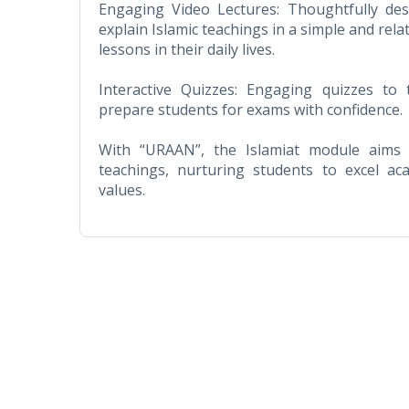
Engaging Video Lectures: Thoughtfully des
explain Islamic teachings in a simple and rel
lessons in their daily lives.
Interactive Quizzes: Engaging quizzes to
prepare students for exams with confidence.
With “URAAN”, the Islamiat module aims t
teachings, nurturing students to excel ac
values.