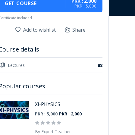
PKR : 2,000
GET COURSE
PKR : 5,000
Certificate included
Add to wishlist
Share
Course details
Lectures
88
Popular courses
XI-PHYSICS
PKR : 5,000
PKR : 2,000
By Expert Teacher