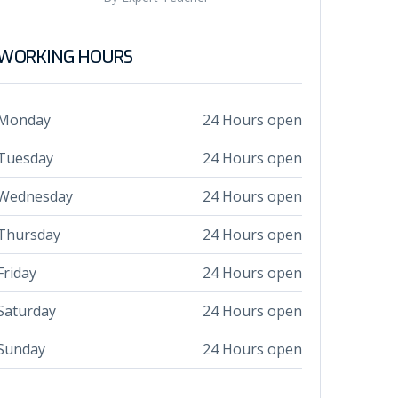
WORKING HOURS
Monday
24 Hours open
Tuesday
24 Hours open
Wednesday
24 Hours open
Thursday
24 Hours open
Friday
24 Hours open
Saturday
24 Hours open
Sunday
24 Hours open