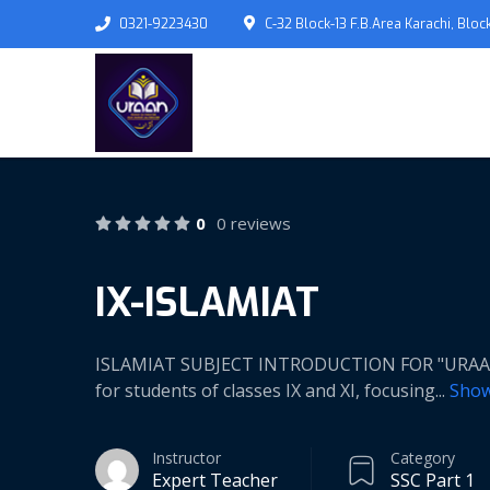
0321-9223430
C-32 Block-13 F.B.Area Karachi, Block
0
0 reviews
IX-ISLAMIAT
ISLAMIAT SUBJECT INTRODUCTION FOR "URAAN" 
for students of classes IX and XI, focusing
...
Sho
Instructor
Category
Expert Teacher
SSC Part 1