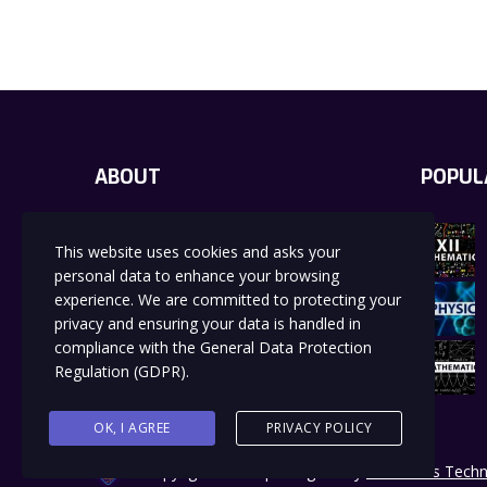
ABOUT
POPUL
Education is a powerful and transformative
This website uses cookies and asks your
process that equips individuals with the
knowledge, skills, values, and perspectives
personal data to enhance your browsing
needed to navigate the complexities of life
experience. We are committed to protecting your
and contribute meaningfully to society.
privacy and ensuring your data is handled in
compliance with the
General Data Protection
Regulation (GDPR)
.
OK, I AGREE
PRIVACY POLICY
Copyrights 2024 | Designed by
Boundless Techn