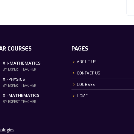
AR COURSES
PAGES
ABOUT US
XII-MATHEMATICS
BY EXPERT TEACHER
CONTACT US
XI-PHYSICS
COURSES
BY EXPERT TEACHER
XI-MATHEMATICS
HOME
BY EXPERT TEACHER
ologies