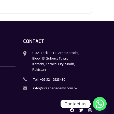
CONTACT
C-32 Block-13 F.B.Area Karachi,
Block 13 Gulberg Town,
Karachi, Karachi City, Sindh,
Pakistan
Tel.: +92-321-9223430
info@uraanacademy.com.pk
Contact us