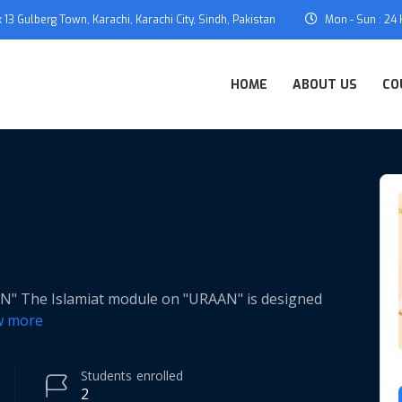
 13 Gulberg Town, Karachi, Karachi City, Sindh, Pakistan
Mon - Sun : 24
HOME
ABOUT US
CO
The Islamiat module on "URAAN" is designed
w more
Students
enrolled
2