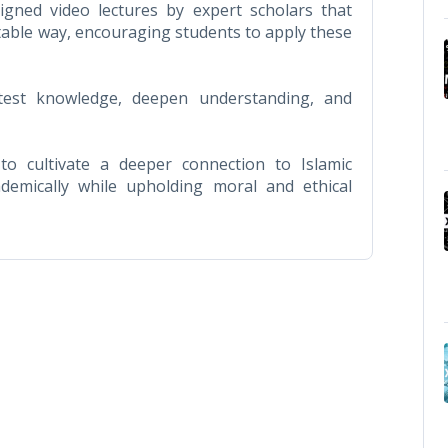
igned video lectures by expert scholars that
atable way, encouraging students to apply these
 test knowledge, deepen understanding, and
o cultivate a deeper connection to Islamic
ademically while upholding moral and ethical