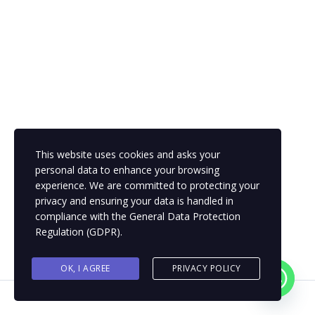
This website uses cookies and asks your
personal data to enhance your browsing
experience. We are committed to protecting your
privacy and ensuring your data is handled in
compliance with the
General Data Protection
Regulation (GDPR)
.
OK, I AGREE
PRIVACY POLICY
Contact us