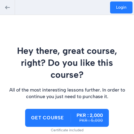
Login
Hey there, great course,
right? Do you like this
course?
All of the most interesting lessons further. In order to
continue you just need to purchase it.
PKR : 2,000
GET COURSE
PKR : 5,000
Certificate included