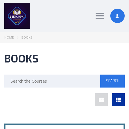
Toggle nav
HOME
BOOKS
BOOKS