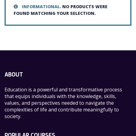
INFORMATIONAL.
NO PRODUCTS WERE
FOUND MATCHING YOUR SELECTION.
ABOUT
Education is a powerful and transformative process
that equips individuals with the knowledge, skills,
values, and perspectives needed to navigate the
complexities of life and contribute meaningfully to
society.
POPULAR COURSES