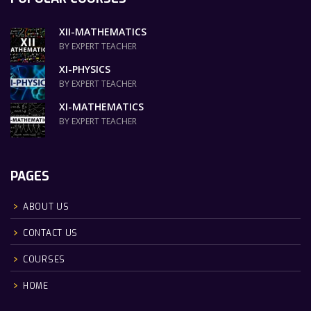
XII-MATHEMATICS
BY EXPERT TEACHER
XI-PHYSICS
BY EXPERT TEACHER
XI-MATHEMATICS
BY EXPERT TEACHER
PAGES
ABOUT US
CONTACT US
COURSES
HOME